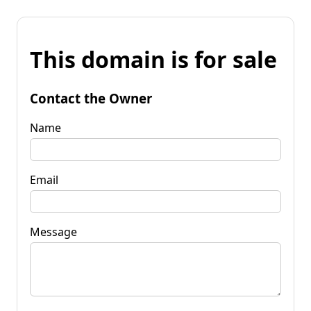
This domain is for sale
Contact the Owner
Name
Email
Message